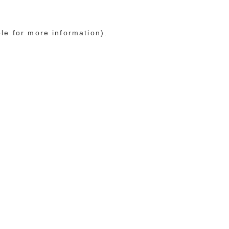
ole for more information)
.