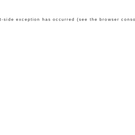
ent-side exception has occurred (see the browser cons