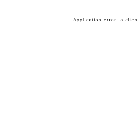
Application error: a cli