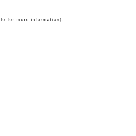
ole for more information)
.