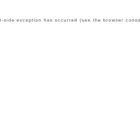
ent-side exception has occurred (see the browser cons