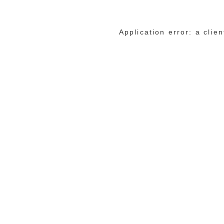
Application error: a cli